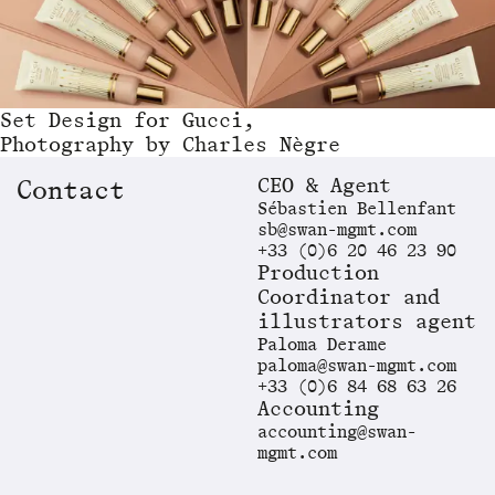
Set Design
for
Gucci,
Photography by Charles Nègre
CEO & Agent
Contact
Sébastien Bellenfant
sb@swan-mgmt.com
+33 (0)6 20 46 23 90
Production
Coordinator and
illustrators agent
Paloma Derame
paloma@swan-mgmt.com
+33 (0)6 84 68 63 26
Accounting
accounting@swan-
mgmt.com