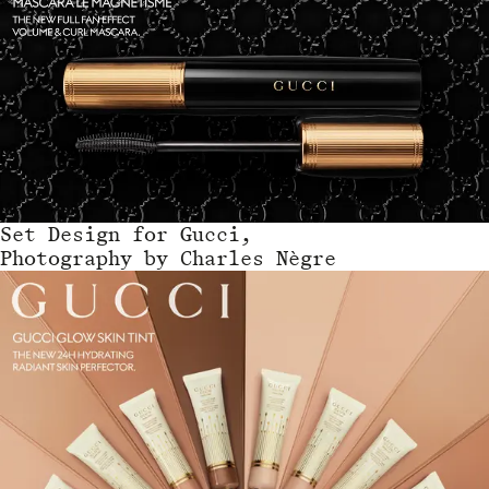
Set Design
for
Gucci,
Photography by Charles Nègre