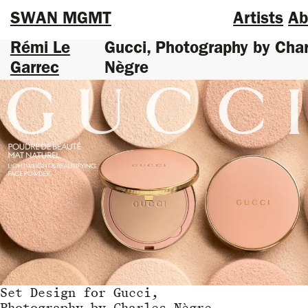
SWAN MGMT
Artists
Ab
Rémi Le
Gucci, Photography by Char
Garrec
Nègre
Set Design
for
Gucci,
Photography by Charles Nègre