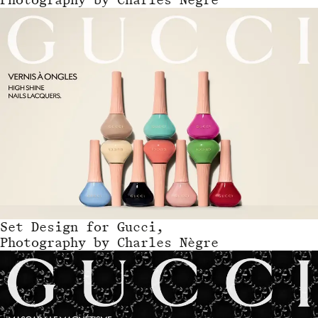
Set Design
for
Gucci,
Photography by Charles Nègre