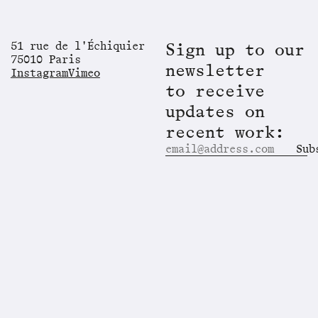
51 rue de l'Échiquier
Sign up to our
75010 Paris
newsletter
Instagram
Vimeo
to receive
updates on
recent work:
Sub