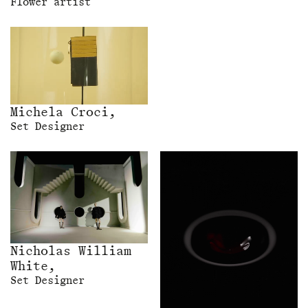
Flower artist
Michela Croci,
Set Designer
Nicholas William
White,
Set Designer