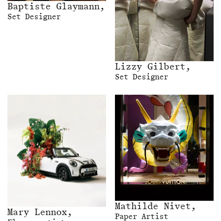
Baptiste Glaymann,
Set Designer
Lizzy Gilbert,
Set Designer
Mathilde Nivet,
Mary Lennox,
Paper Artist