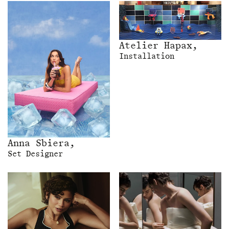
Atelier Hapax,
Installation
Anna Sbiera,
Set Designer