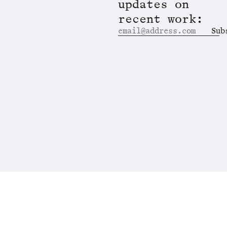
updates on
recent work:
Sub