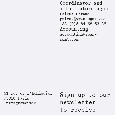
Coordinator and
illustrators agent
Paloma Derame
paloma@swan-mgmt.com
+33 (0)6 84 68 63 26
Accounting
accounting@swan-
mgmt.com
51 rue de l'Échiquier
Sign up to our
75010 Paris
newsletter
Instagram
Vimeo
to receive