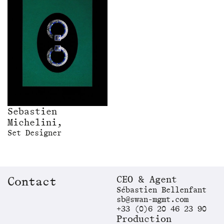
Sebastien
Michelini,
Set Designer
CEO & Agent
Contact
Sébastien Bellenfant
sb@swan-mgmt.com
+33 (0)6 20 46 23 90
Production