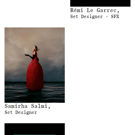
Rémi Le Garrec,
Set Designer - SFX
Samirha Salmi,
Set Designer