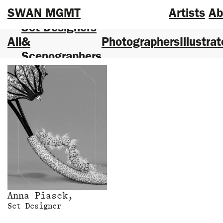
SWAN MGMT
Artists
Ab
Set Designers
All
&
Photographers
Illustrat
Scenographers
Anna Piasek,
Set Designer