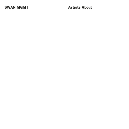
SWAN MGMT
Artists
About